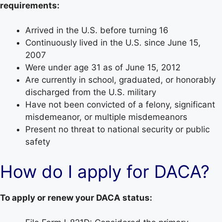
requirements:
Arrived in the U.S. before turning 16
Continuously lived in the U.S. since June 15,
2007
Were under age 31 as of June 15, 2012
Are currently in school, graduated, or honorably
discharged from the U.S. military
Have not been convicted of a felony, significant
misdemeanor, or multiple misdemeanors
Present no threat to national security or public
safety
How do I apply for DACA?
To apply or renew your DACA status: