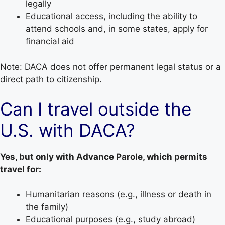
legally
Educational access, including the ability to
attend schools and, in some states, apply for
financial aid
Note: DACA does not offer permanent legal status or a
direct path to citizenship.
Can I travel outside the
U.S. with DACA?
Yes, but only with Advance Parole, which permits
travel for:
Humanitarian reasons (e.g., illness or death in
the family)
Educational purposes (e.g., study abroad)