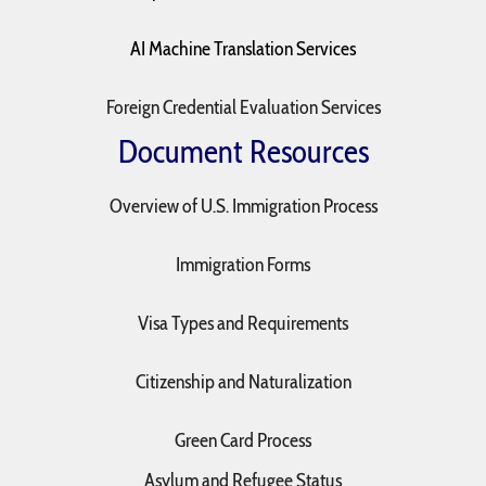
AI Machine Translation Services
Foreign Credential Evaluation Services
Document Resources
Overview of U.S. Immigration Process
Immigration Forms
Visa Types and Requirements
Citizenship and Naturalization
Green Card Process
Asylum and Refugee Status