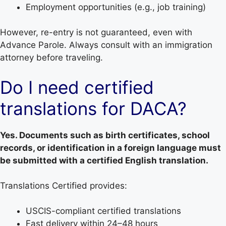
Employment opportunities (e.g., job training)
However, re-entry is not guaranteed, even with
Advance Parole. Always consult with an immigration
attorney before traveling.
Do I need certified
translations for DACA?
Yes. Documents such as birth certificates, school
records, or identification in a foreign language must
be submitted with a certified English translation.
Translations Certified provides:
USCIS-compliant certified translations
Fast delivery within 24–48 hours