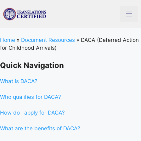
Home
»
Document Resources
»
DACA (Deferred Action
for Childhood Arrivals)
Quick Navigation
What is DACA?
Who qualifies for DACA?
How do I apply for DACA?
What are the benefits of DACA?