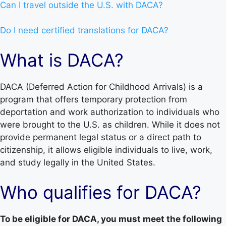
Can I travel outside the U.S. with DACA?
Do I need certified translations for DACA?
What is DACA?
DACA (Deferred Action for Childhood Arrivals) is a
program that offers temporary protection from
deportation and work authorization to individuals who
were brought to the U.S. as children. While it does not
provide permanent legal status or a direct path to
citizenship, it allows eligible individuals to live, work,
and study legally in the United States.
Who qualifies for DACA?
To be eligible for DACA, you must meet the following