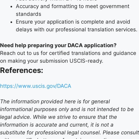
Accuracy and formatting to meet government
standards
Ensure your application is complete and avoid
delays with our professional translation services.
Need help preparing your DACA application?
Reach out to us for certified translations and guidance
on making your submission USCIS-ready.
References:
https://www.uscis.gov/DACA
The information provided here is for general
informational purposes only and is not intended to be
legal advice. While we strive to ensure that the
information is accurate and current, it is not a
substitute for professional legal counsel. Please consult