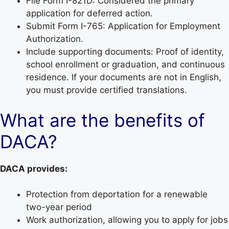
File Form I-821D: Considered the primary
application for deferred action.
Submit Form I-765: Application for Employment
Authorization.
Include supporting documents: Proof of identity,
school enrollment or graduation, and continuous
residence. If your documents are not in English,
you must provide certified translations.
What are the benefits of
DACA?
DACA provides:
Protection from deportation for a renewable
two-year period
Work authorization, allowing you to apply for jobs