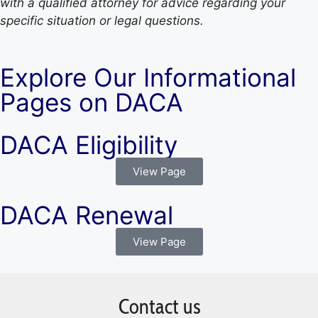
with a qualified attorney for advice regarding your
specific situation or legal questions.
Explore Our Informational
Pages on DACA
DACA Eligibility
View Page
DACA Renewal
View Page
Contact us