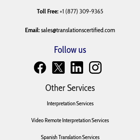
Toll Free:
+1 (877) 309-9365
Email:
sales@translationscertified.com
Follow us
Other Services
Interpretation Services
Video Remote Interpretation Services
Spanish Translation Services