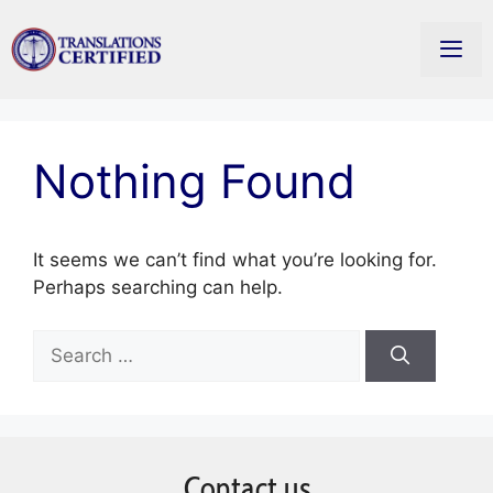
Skip
to
Men
content
Nothing Found
It seems we can’t find what you’re looking for.
Perhaps searching can help.
Search
for:
Contact us