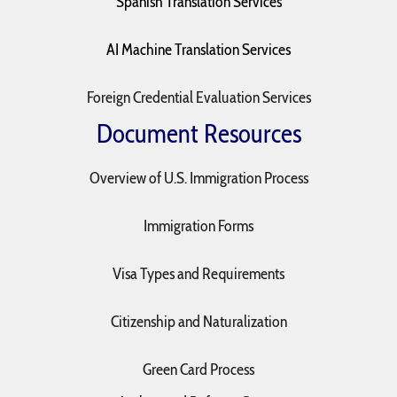
Spanish Translation Services
AI Machine Translation Services
Foreign Credential Evaluation Services
Document Resources
Overview of U.S. Immigration Process
Immigration Forms
Visa Types and Requirements
Citizenship and Naturalization
Green Card Process