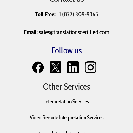
Toll Free:
+1 (877) 309-9365
Email:
sales@translationscertified.com
Follow us
Other Services
Interpretation Services
Video Remote Interpretation Services