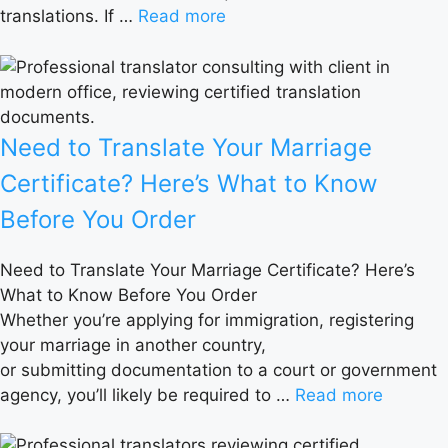
translations. If …
Read more
Need to Translate Your Marriage
Certificate? Here’s What to Know
Before You Order
Need to Translate Your Marriage Certificate? Here’s
What to Know Before You Order
Whether you’re applying for immigration, registering
your marriage in another country,
or submitting documentation to a court or government
agency, you’ll likely be required to …
Read more