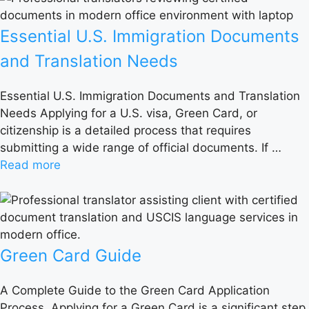
Essential U.S. Immigration Documents
and Translation Needs
Essential U.S. Immigration Documents and Translation
Needs Applying for a U.S. visa, Green Card, or
citizenship is a detailed process that requires
submitting a wide range of official documents. If …
Read more
Green Card Guide
A Complete Guide to the Green Card Application
Process Applying for a Green Card is a significant step