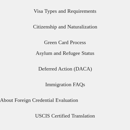
Visa Types and Requirements
Citizenship and Naturalization
Green Card Process
Asylum and Refugee Status
Deferred Action (DACA)
Immigration FAQs
About Foreign Credential Evaluation
USCIS Certified Translation