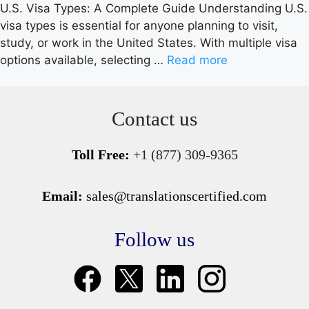
U.S. Visa Types: A Complete Guide Understanding U.S.
visa types is essential for anyone planning to visit,
study, or work in the United States. With multiple visa
options available, selecting …
Read more
Contact us
Toll Free:
+1 (877) 309-9365
Email:
sales@translationscertified.com
Follow us