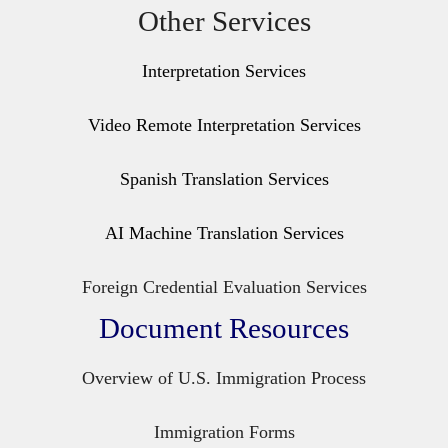
Other Services
Interpretation Services
Video Remote Interpretation Services
Spanish Translation Services
AI Machine Translation Services
Foreign Credential Evaluation Services
Document Resources
Overview of U.S. Immigration Process
Immigration Forms