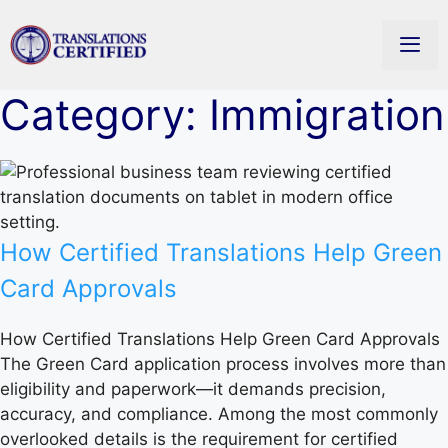
Skip
to
content
Men
Category: Immigration
How Certified Translations Help Green
Card Approvals
How Certified Translations Help Green Card Approvals
The Green Card application process involves more than
eligibility and paperwork—it demands precision,
accuracy, and compliance. Among the most commonly
overlooked details is the requirement for certified