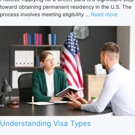
toward obtaining permanent residency in the U.S. The
process involves meeting eligibility …
Read more
Understanding Visa Types