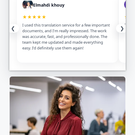
Elmahdi khouy
★★★★★
★★
I used this translation service for a few important
Excell
❮
❯
documents, and I'm really impressed. The work
servic
was accurate, fast, and professionally done. The
team kept me updated and made everything
easy. I'd definitely use them again!