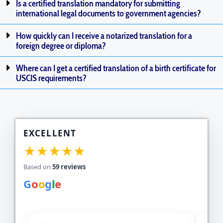
Is a certified translation mandatory for submitting
international legal documents to government agencies?
How quickly can I receive a notarized translation for a
foreign degree or diploma?
Where can I get a certified translation of a birth certificate for
USCIS requirements?
EXCELLENT
★★★★★
Based on
59 reviews
G
o
o
g
l
e