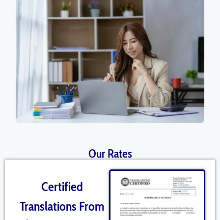
Our Rates
Certified
Translations From