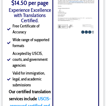
$14.50 per page
Experience Excellence
with Translations
Certified.
Free Certificate of
Accuracy
Wide range of supported
formats
Accepted by USCIS,
courts, and government
agencies
Valid for immigration,
legal, and academic
submissions
Our certified translation
services include
USCIS-
approved certified and