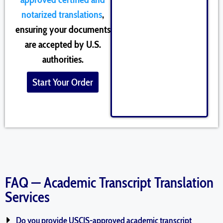
notarized translations
,
ensuring your documents
are accepted by U.S.
authorities.
Start Your Order
FAQ — Academic Transcript Translation
Services
Do you provide USCIS-approved academic transcript