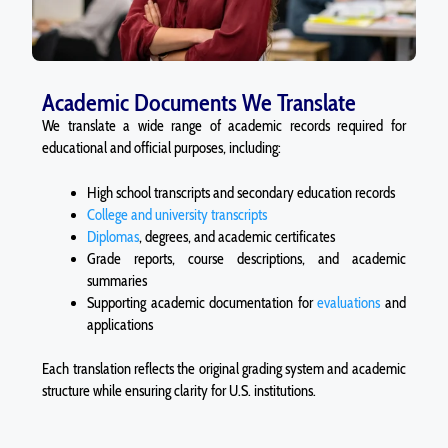
Academic Documents We Translate
We translate a wide range of academic records required for
educational and official purposes, including:
High school transcripts and secondary education records
College and university transcripts
Diplomas
, degrees, and academic certificates
Grade reports, course descriptions, and academic
summaries
Supporting academic documentation for
evaluations
and
applications
Each translation reflects the original grading system and academic
structure while ensuring clarity for U.S. institutions.