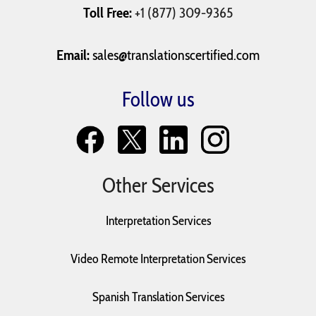
Toll Free:
+1 (877) 309-9365
Email:
sales@translationscertified.com
Follow us
Other Services
Interpretation Services
Video Remote Interpretation Services
Spanish Translation Services