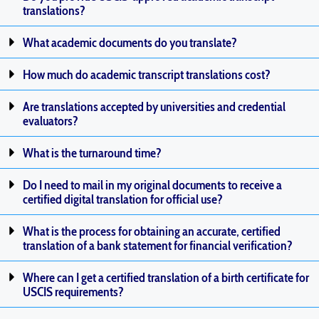
translations?
What academic documents do you translate?
How much do academic transcript translations cost?
Are translations accepted by universities and credential
evaluators?
What is the turnaround time?
Do I need to mail in my original documents to receive a
certified digital translation for official use?
What is the process for obtaining an accurate, certified
translation of a bank statement for financial verification?
Where can I get a certified translation of a birth certificate for
USCIS requirements?