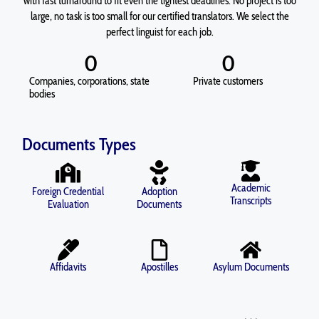
with fast turnaround to fit even the tightest deadlines. No project is too
large, no task is too small for our certified translators. We select the
perfect linguist for each job.
0
0
Companies, corporations, state
Private customers
bodies
Documents Types
Academic
Foreign Credential
Adoption
Transcripts
Evaluation
Documents
Affidavits
Apostilles
Asylum Documents