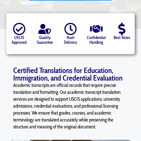
USCIS
Quality
Rush
Confidential
Best Rates
Approved
Guarantee
Delivery
Handling
Certified Translations for Education,
Immigration, and Credential Evaluation
Academic transcripts are official records that require precise
translation and formatting. Our academic transcript translation
services are designed to support USCIS applications, university
admissions, credential evaluations, and professional licensing
processes. We ensure that grades, courses, and academic
terminology are translated accurately while preserving the
structure and meaning of the original document.