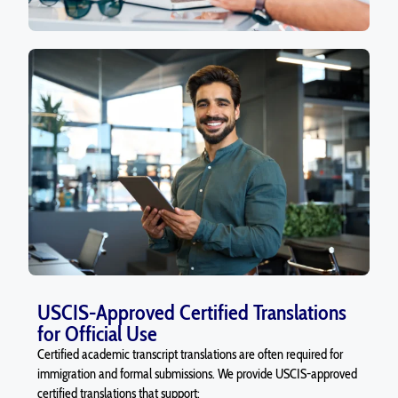
USCIS-Approved Certified Translations
for Official Use
Certified academic transcript translations are often required for
immigration and formal submissions. We provide USCIS-approved
certified translations that support: