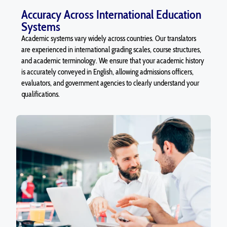
Accuracy Across International Education
Systems
Academic systems vary widely across countries. Our translators
are experienced in international grading scales, course structures,
and academic terminology. We ensure that your academic history
is accurately conveyed in English, allowing admissions officers,
evaluators, and government agencies to clearly understand your
qualifications.