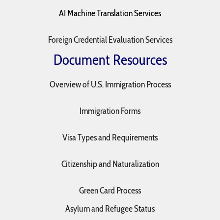
AI Machine Translation Services
Foreign Credential Evaluation Services
Document Resources
Overview of U.S. Immigration Process
Immigration Forms
Visa Types and Requirements
Citizenship and Naturalization
Green Card Process
Asylum and Refugee Status