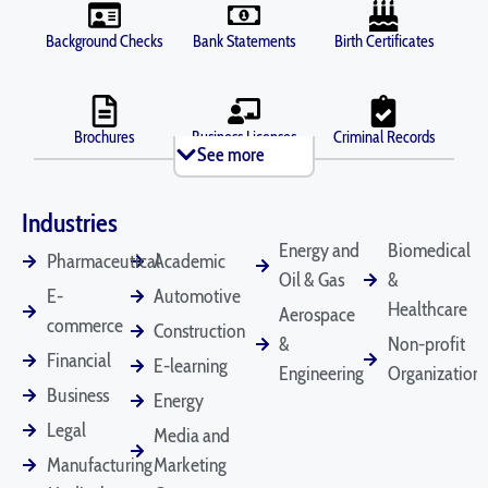
Background Checks
Bank Statements
Birth Certificates
Brochures
Business Licenses
Criminal Records
See more
Industries
Death Certificates
Diplomas
Depositions
Energy and
Biomedical
Pharmaceutical
Academic
Oil & Gas
&
E-
Automotive
Healthcare
Aerospace
commerce
Construction
Divorce Documents
Driver's Licenses
Emails
&
Non-profit
Financial
E-learning
Engineering
Organizations
Business
Energy
Legal
Employee
Financial
Legal Contracts
Media and
Handbooks
Statements
Manufacturing
Marketing