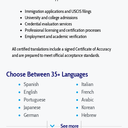
Immigration applications and USCIS filings
University and college admissions
Credential evaluation services
Professional licensing and certification processes
Employment and academic verification
All certified translations include a signed Certificate of Accuracy
and are prepared to meet official acceptance standards.
Choose Between 35+ Languages
Spanish
Italian
English
French
Portuguese
Arabic
Japanese
Korean
German
Hebrew
See more