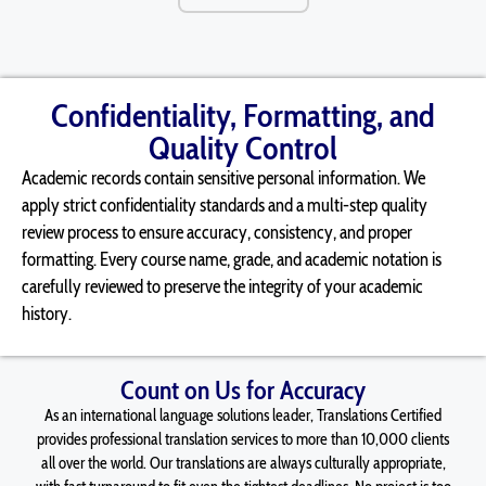
Confidentiality, Formatting, and
Quality Control
Academic records
contain
sensitive personal information. We
apply strict confidentiality standards and a multi-step quality
review process to ensure accuracy, consistency, and proper
formatting. Every course name, grade, and academic notation is
carefully reviewed to preserve the integrity of your academic
history.
Count on Us for Accuracy
As an international language solutions leader, Translations Certified
provides professional translation services to more than 10,000 clients
all over the world. Our translations are always culturally appropriate,