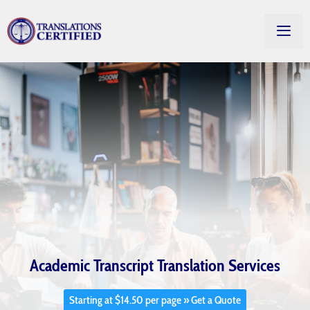
Academic Transcript Translation Services
Starting at $14.50 per page » Get a Quote