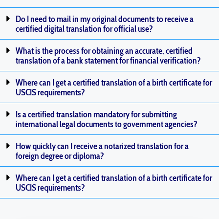
Do I need to mail in my original documents to receive a
certified digital translation for official use?
What is the process for obtaining an accurate, certified
translation of a bank statement for financial verification?
Where can I get a certified translation of a birth certificate for
USCIS requirements?
Is a certified translation mandatory for submitting
international legal documents to government agencies?
How quickly can I receive a notarized translation for a
foreign degree or diploma?
Where can I get a certified translation of a birth certificate for
USCIS requirements?