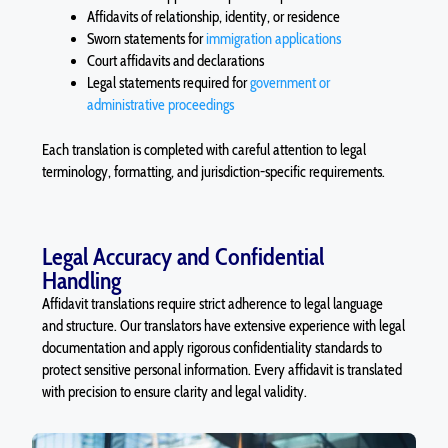
Affidavits of relationship, identity, or residence
Sworn statements for
immigration applications
Court affidavits and declarations
Legal statements required for
government or
administrative proceedings
Each translation is completed with careful attention to legal
terminology, formatting, and jurisdiction-specific requirements.
Legal Accuracy and Confidential
Handling
Affidavit
translations require strict adherence to legal language
and structure. Our translators have extensive experience with legal
documentation and apply rigorous confidentiality standards to
protect sensitive personal information. Every
affidavit
is translated
with precision to ensure clarity and legal validity.