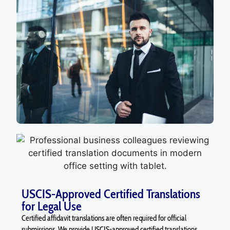
USCIS-Approved Certified Translations
for Legal Use
Certified affidavit translations are often required for official
submissions. We provide USCIS-approved certified translations