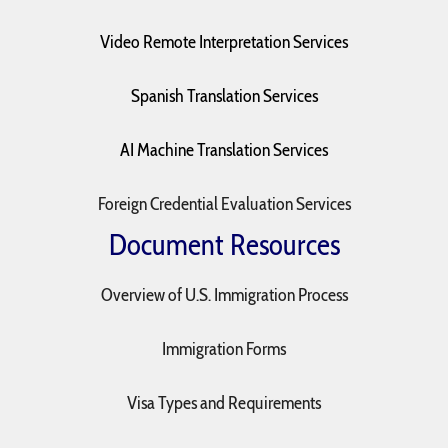
Video Remote Interpretation Services
Spanish Translation Services
AI Machine Translation Services
Foreign Credential Evaluation Services
Document Resources
Overview of U.S. Immigration Process
Immigration Forms
Visa Types and Requirements