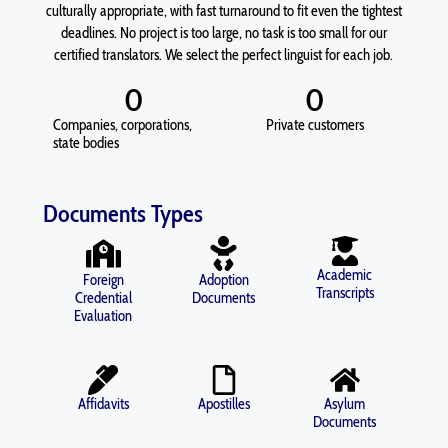
culturally appropriate, with fast turnaround to fit even the tightest
deadlines. No project is too large, no task is too small for our
certified translators. We select the perfect linguist for each job.
0
0
Companies, corporations,
Private customers
state bodies
Documents Types
Academic
Foreign
Adoption
Transcripts
Credential
Documents
Evaluation
Affidavits
Apostilles
Asylum
Documents