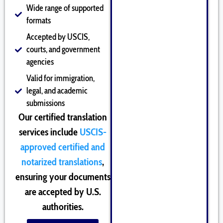
Wide range of supported
formats
Accepted by USCIS,
courts, and government
agencies
Valid for immigration,
legal, and academic
submissions
Our certified translation
services include
USCIS-
approved certified and
notarized translations
,
ensuring your documents
are accepted by U.S.
authorities.