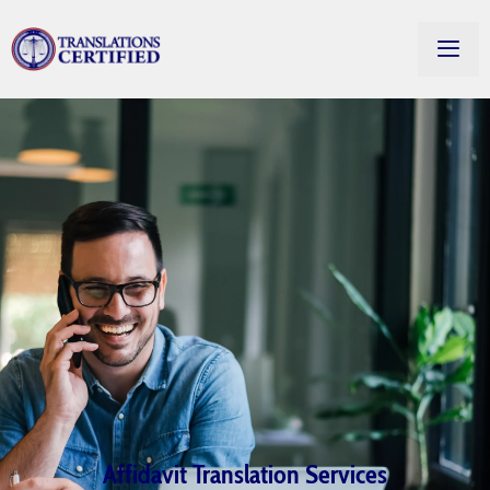
Affidavit Translation Services