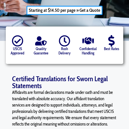
Starting at $14.50 per page » Get a Quote
USCIS
Quality
Rush
Confidential
Best Rates
Approved
Guarantee
Delivery
Handling
Certified Translations for Sworn Legal
Statements
Affidavits
are formal declarations made under oath and must be
translated with absolute accuracy. Our
affidavit
translation
services are designed to support individuals, attorneys, and legal
professionals by delivering certified translations that meet USCIS
and legal authority requirements. We ensure that every statement
reflects the original meaning without omissions or alterations.