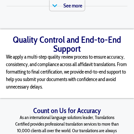
See more
Quality Control and End-to-End
Support
We apply a multi-step quality review process to ensure accuracy,
consistency, and compliance across all
affidavit
translations. From
formatting to final certification, we provide end-to-end support to
help you
submit
your documents with confidence and avoid
unnecessary delays.
Count on Us for Accuracy
As an international language solutions leader, Translations
Certified provides professional translation services to more than
10,000 clients all over the world. Our translations are always