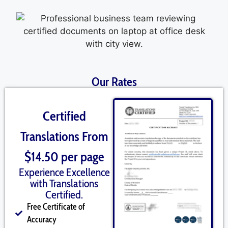
Our Rates
Certified
Translations From
$14.50 per page
Experience Excellence
with Translations
Certified.
Free Certificate of
Accuracy