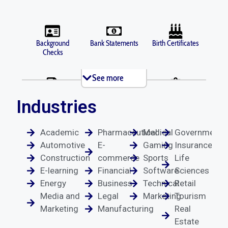
Background
Bank Statements
Birth Certificates
Checks
See more
Brochures
Business Licenses
Criminal Records
Industries
Academic
Pharmaceutical
Medical
Government
Death Certificates
Diplomas
Depositions
Automotive
E-
Gaming
Insurance
Construction
commerce
Sports
Life
E-learning
Financial
Software
Sciences
Energy
Business
Technical
Retail
Divorce
Driver's Licenses
Emails
Media and
Legal
Marketing
Tourism
Documents
Marketing
Manufacturing
Real
Estate