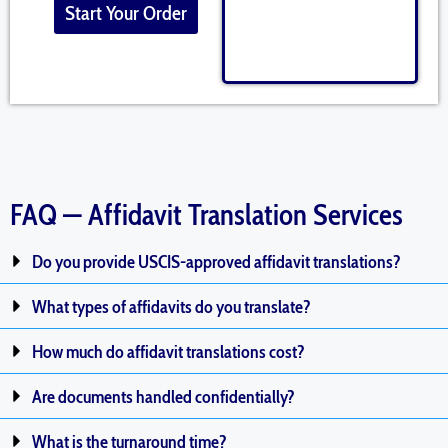
Start Your Order
FAQ — Affidavit Translation Services
Do you provide USCIS-approved affidavit translations?
What types of affidavits do you translate?
How much do affidavit translations cost?
Are documents handled confidentially?
What is the turnaround time?