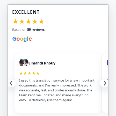
EXCELLENT
★★★★★
Based on
59 reviews
G
o
o
g
l
e
Elmahdi khouy
★★★★★
★★
I used this translation service for a few important
Excell
❮
❯
documents, and I'm really impressed. The work
servic
was accurate, fast, and professionally done. The
team kept me updated and made everything
easy. I'd definitely use them again!