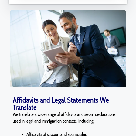
Affidavits and Legal Statements We
Translate
We translate a wide range of affidavits and sworn declarations
used in legal and immigration contexts, including:
Affidavits of support and sponsorship