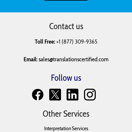
Resumes
Tax Return
Text Messages
Contact us
University
Vaccination
Will and
Applications
Records
Testaments
Toll Free:
+1 (877) 309-9365
Email:
sales@translationscertified.com
Follow us
Other Services
Interpretation Services