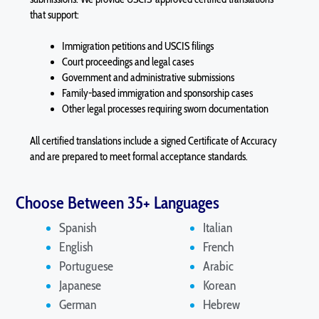
that support:
Immigration petitions and USCIS filings
Court proceedings and legal cases
Government and administrative submissions
Family-based immigration and sponsorship cases
Other legal processes requiring sworn documentation
All certified translations include a signed Certificate of Accuracy
and are prepared to meet formal acceptance standards.
Choose Between 35+ Languages
Spanish
Italian
English
French
Portuguese
Arabic
Japanese
Korean
German
Hebrew