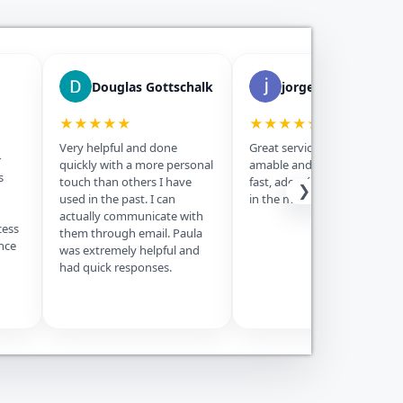
Douglas Gottschalk
jorge morejon
★★★★★
★★★★★
Very helpful and done
Great service, Paula fue muy
r
quickly with a more personal
amable and the service was
s
touch than others I have
fast, además is the best price
❯
used in the past. I can
in the market, thanks.
actually communicate with
cess
them through email. Paula
nce
was extremely helpful and
had quick responses.