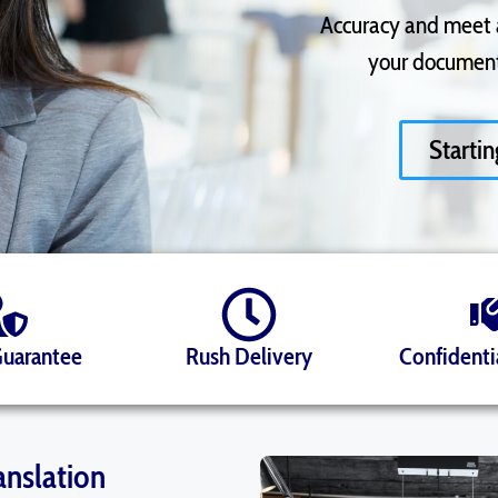
Accuracy and meet al
your documents
Starti
Guarantee
Rush Delivery
Confidenti
anslation