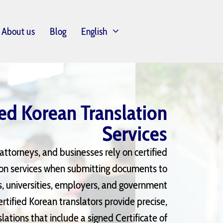
About us
Blog
English
ied Korean Translation
Services
, attorneys, and businesses rely on certified
ion services when
submitting
documents to
s, universities, employers, and government
ertified Korean translators provide precise,
ations that include a signed Certificate of