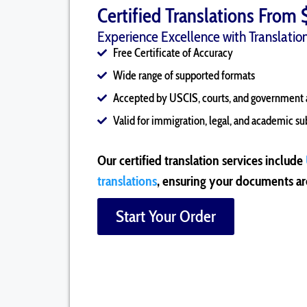
Certified Translations From 
Experience Excellence with Translation
Free Certificate of Accuracy
Wide range of supported formats
Accepted by USCIS, courts, and government 
Valid for immigration, legal, and academic s
Our certified translation services include
translations
, ensuring your documents are
Start Your Order