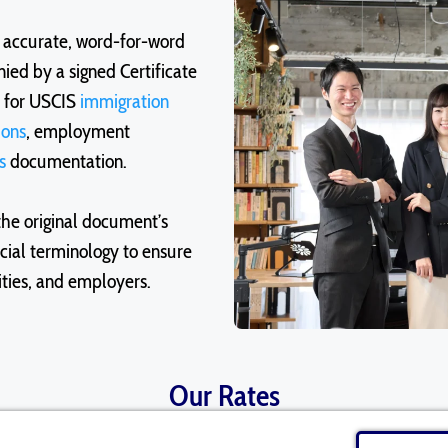
e accurate, word-for-word
ied by a signed Certificate
d for USCIS
immigration
ions
, employment
s
documentation.
the original document’s
icial terminology to ensure
ities, and employers.
Our Rates