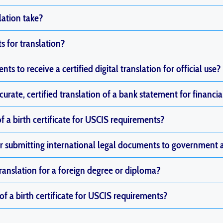
lation take?
 for translation?
ts to receive a certified digital translation for official use?
curate, certified translation of a bank statement for financia
of a birth certificate for USCIS requirements?
 for submitting international legal documents to government 
translation for a foreign degree or diploma?
 of a birth certificate for USCIS requirements?