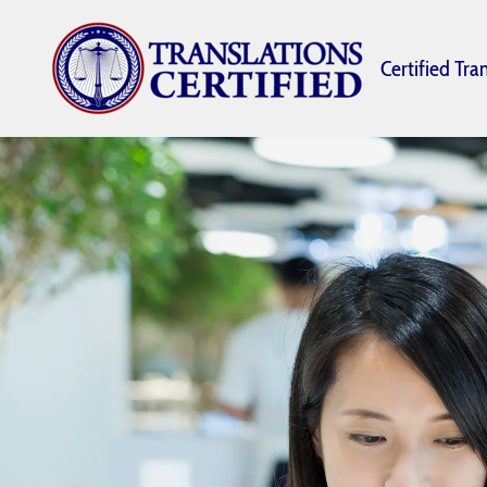
Certified Tra