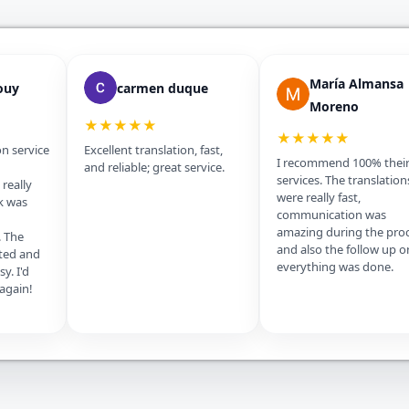
María Almansa
ouy
carmen duque
Moreno
★★★★★
★★★★★
on service
Excellent translation, fast,
I recommend 100% thei
and reliable; great service.
services. The translation
really
were really fast,
k was
communication was
amazing during the pro
. The
and also the follow up o
ted and
everything was done.
y. I'd
 again!