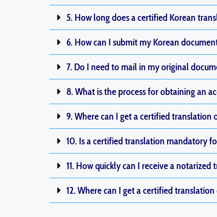
5. How long does a certified Korean trans
6. How can I submit my Korean documents
7. Do I need to mail in my original documen
8. What is the process for obtaining an ac
9. Where can I get a certified translation 
10. Is a certified translation mandatory
11. How quickly can I receive a notarized 
12. Where can I get a certified translation