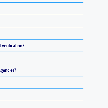
l verification?
agencies?