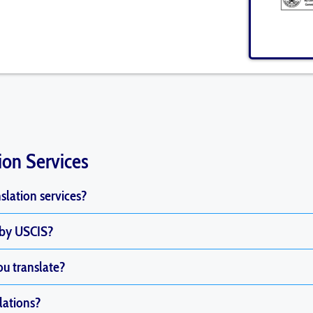
ion Services
nslation services?
 by USCIS?
u translate?
lations?