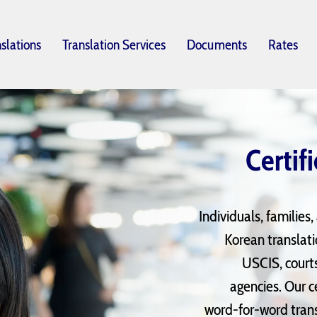
nslations
Translation Services
Documents
Rates
Certif
Individuals, families
Korean translat
USCIS, court
agencies. Our c
word-for-word transl