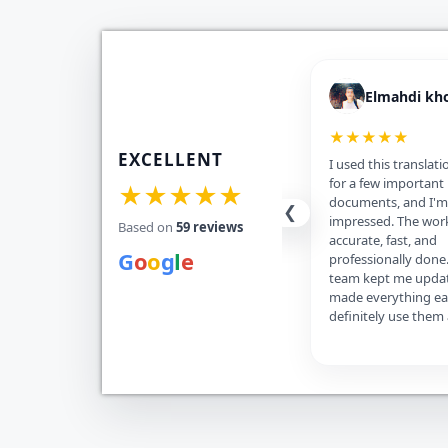
Elmahdi kh
★★★★★
EXCELLENT
I used this translati
for a few important
★★★★★
documents, and I'm 
❮
impressed. The wor
Based on
59 reviews
accurate, fast, and
G
o
o
g
l
e
professionally done
team kept me upda
made everything eas
definitely use them