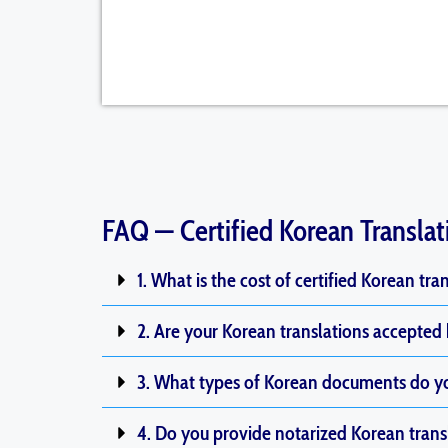
FAQ — Certified Korean Translat
1. What is the cost of certified Korean tra
2. Are your Korean translations accepted
3. What types of Korean documents do yo
4. Do you provide notarized Korean trans