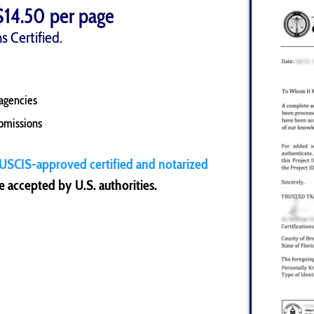
$14.50 per page
s Certified.
agencies
ubmissions
USCIS-approved certified and notarized
 accepted by U.S. authorities.