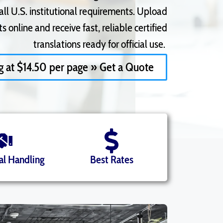
l U.S. institutional
requirements. Upload
 online and receive fast, reliable certified
translations ready for official use.
ng at $14.50 per page » Get a Quote
al Handling
Best Rates