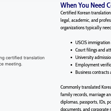
When You Need Cer
Certified Korean translatio
legal, academic, and profes
organizations typically nee
USCIS immigration 
Court filings and a
University admissio
Employment verifi
Business contracts
Commonly translated Korean
family records, marriage a
diplomas, passports, IDs, po
documents, and corporate m