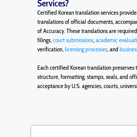
Services?
Certified Korean translation services provid
translations of official documents, accompan
of Accuracy. These translations are require
filings,
court submissions
,
academic evaluat
verification,
licensing processes
, and
busines
Each certified Korean translation preserves 
structure, formatting, stamps, seals, and off
acceptance by U.S. agencies, courts, univers