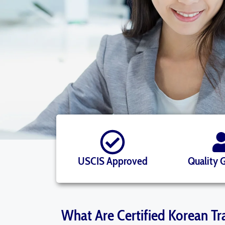
USCIS Approved
Quality 
What Are Certified Korean Tr