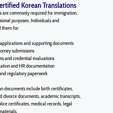
tified Korean Translations
ns are commonly required for immigration,
sional purposes. Individuals and
d them for:
applications and supporting documents
ttorney submissions
ns and credential evaluations
cation and HR documentation
 and regulatory paperwork
 documents include birth certificates,
nd divorce documents, academic transcripts,
lice certificates, medical records, legal
aterials.