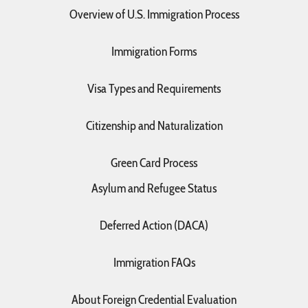
Overview of U.S. Immigration Process
Immigration Forms
Visa Types and Requirements
Citizenship and Naturalization
Green Card Process
Asylum and Refugee Status
Deferred Action (DACA)
Immigration FAQs
About Foreign Credential Evaluation