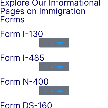
Explore Our Informational
Pages on Immigration
Forms
Form I-130
View Page
Form I-485
View Page
Form N-400
View Page
Form DS-160