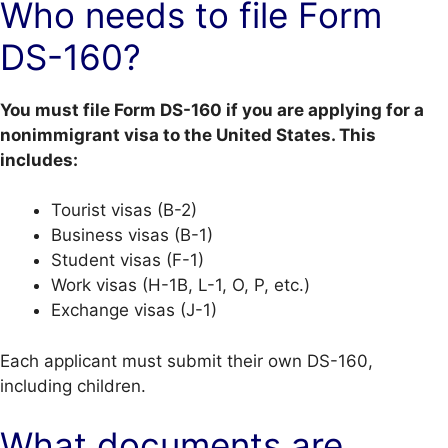
Who needs to file Form
DS-160?
You must file Form DS-160 if you are applying for a
nonimmigrant visa to the United States. This
includes:
Tourist visas (B-2)
Business visas (B-1)
Student visas (F-1)
Work visas (H-1B, L-1, O, P, etc.)
Exchange visas (J-1)
Each applicant must submit their own DS-160,
including children.
What documents are