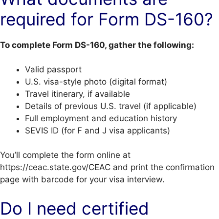
required for Form DS-160?
To complete Form DS-160, gather the following:
Valid passport
U.S. visa-style photo (digital format)
Travel itinerary, if available
Details of previous U.S. travel (if applicable)
Full employment and education history
SEVIS ID (for F and J visa applicants)
You’ll complete the form online at
https://ceac.state.gov/CEAC and print the confirmation
page with barcode for your visa interview.
Do I need certified