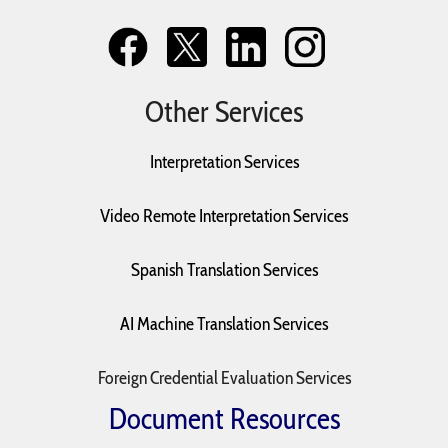
Other Services
Interpretation Services
Video Remote Interpretation Services
Spanish Translation Services
AI Machine Translation Services
Foreign Credential Evaluation Services
Document Resources