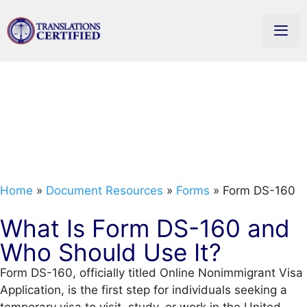
Form DS-160:
Nonimmigrant Visa
Application Guide
Home
»
Document Resources
»
Forms
»
Form DS-160
What Is Form DS-160 and
Who Should Use It?
Form DS-160, officially titled Online Nonimmigrant Visa
Application, is the first step for individuals seeking a