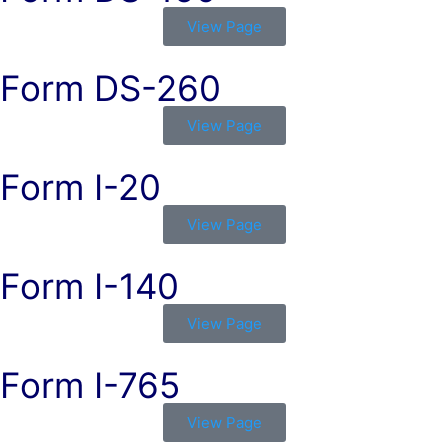
View Page
Form DS-260
View Page
Form I-20
View Page
Form I-140
View Page
Form I-765
View Page