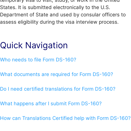
temporary visa to visit, study, or work in the United
States. It is submitted electronically to the U.S.
Department of State and used by consular officers to
assess eligibility during the visa interview process.
Quick Navigation
Who needs to file Form DS-160?
What documents are required for Form DS-160?
Do I need certified translations for Form DS-160?
What happens after I submit Form DS-160?
How can Translations Certified help with Form DS-160?