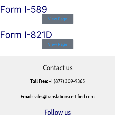
Form I-589
View Page
Form I-821D
View Page
Contact us
Toll Free:
+1 (877) 309-9365
Email:
sales@translationscertified.com
Follow us