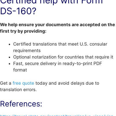
Certified help with Form
DS-160?
We help ensure your documents are accepted on the
first try by providing:
Certified translations that meet U.S. consular
requirements
Optional notarization for countries that require it
Fast, secure delivery in ready-to-print PDF
format
Get a
free quote
today and avoid delays due to
translation errors.
References: