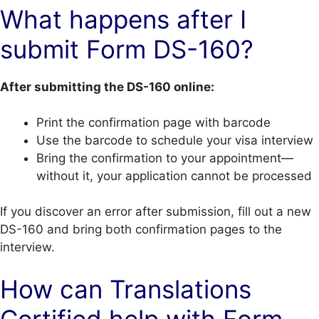
What happens after I
submit Form DS-160?
After submitting the DS-160 online:
Print the confirmation page with barcode
Use the barcode to schedule your visa interview
Bring the confirmation to your appointment—
without it, your application cannot be processed
If you discover an error after submission, fill out a new
DS-160 and bring both confirmation pages to the
interview.
How can Translations