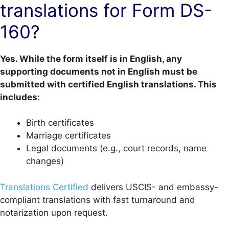
translations for Form DS-
160?
Yes. While the form itself is in English, any
supporting documents not in English must be
submitted with certified English translations. This
includes:
Birth certificates
Marriage certificates
Legal documents (e.g., court records, name
changes)
Translations Certified
delivers USCIS- and embassy-
compliant translations with fast turnaround and
notarization upon request.