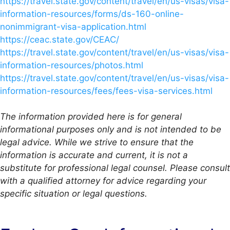
https://travel.state.gov/content/travel/en/us-visas/visa-
information-resources/forms/ds-160-online-
nonimmigrant-visa-application.html
https://ceac.state.gov/CEAC/
https://travel.state.gov/content/travel/en/us-visas/visa-
information-resources/photos.html
https://travel.state.gov/content/travel/en/us-visas/visa-
information-resources/fees/fees-visa-services.html
The information provided here is for general
informational purposes only and is not intended to be
legal advice. While we strive to ensure that the
information is accurate and current, it is not a
substitute for professional legal counsel. Please consult
with a qualified attorney for advice regarding your
specific situation or legal questions.