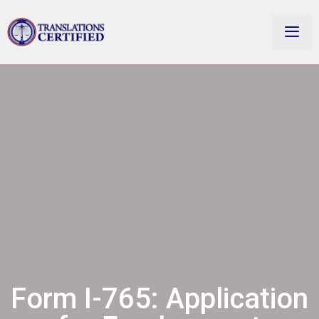
Form I-765: Application