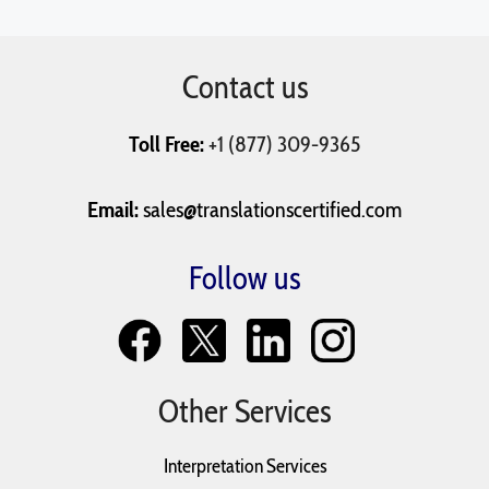
Contact us
Toll Free:
+1 (877) 309-9365
Email:
sales@translationscertified.com
Follow us
Other Services
Interpretation Services