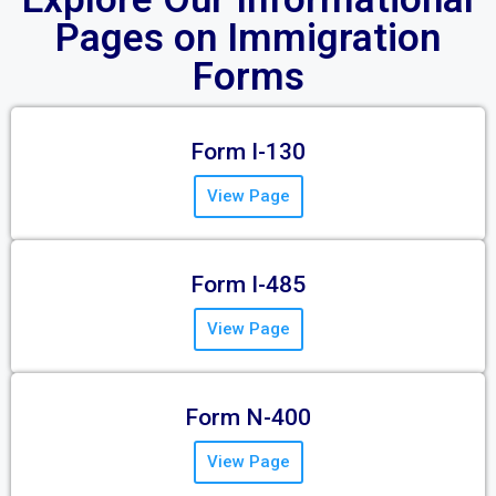
Pages on Immigration
Forms
Form I-130
View Page
Form I-485
View Page
Form N-400
View Page