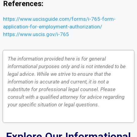
References:
https://www.uscisguide.com/forms/i-765-form-
application-for-employment-authorization/
https://www.uscis.gov/i-765
The information provided here is for general
informational purposes only and is not intended to be
legal advice. While we strive to ensure that the
information is accurate and current, it is not a
substitute for professional legal counsel. Please
consult with a qualified attorney for advice regarding
your specific situation or legal questions.
Explore Our Informational