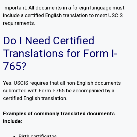
Important: All documents in a foreign language must
include a certified English translation to meet USCIS
requirements.
Do I Need Certified
Translations for Form I-
765?
Yes. USCIS requires that all non-English documents
submitted with Form I-765 be accompanied by a
certified English translation.
Examples of commonly translated documents
include:
Birth certificates