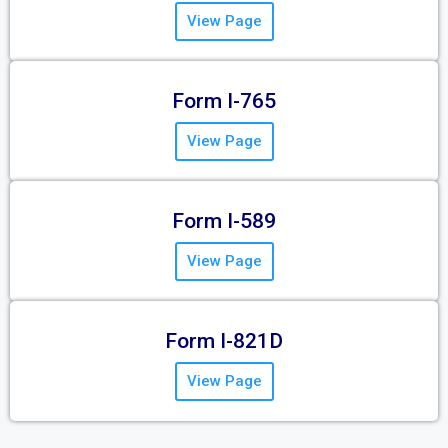
View Page
Form I-765
View Page
Form I-589
View Page
Form I-821D
View Page