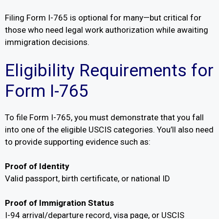
Filing Form I-765 is optional for many—but critical for
those who need legal work authorization while awaiting
immigration decisions.
Eligibility Requirements for
Form I-765
To file Form I-765, you must demonstrate that you fall
into one of the eligible USCIS categories. You’ll also need
to provide supporting evidence such as:
Proof of Identity
Valid passport, birth certificate, or national ID
Proof of Immigration Status
I-94 arrival/departure record, visa page, or USCIS