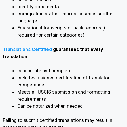
Identity documents
Immigration status records issued in another
language
Educational transcripts or bank records (if
required for certain categories)
Translations Certified
guarantees that every
translation:
Is accurate and complete
Includes a signed certification of translator
competence
Meets all USCIS submission and formatting
requirements
Can be notarized when needed
Failing to submit certified translations may result in