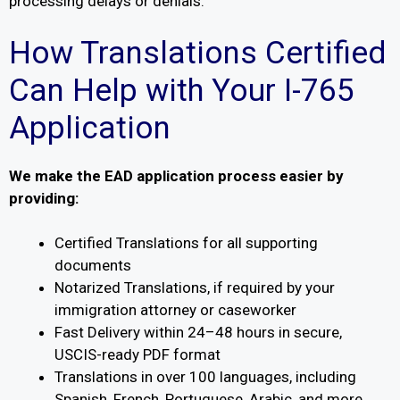
processing delays or denials.
How Translations Certified
Can Help with Your I-765
Application
We make the EAD application process easier by
providing:
Certified Translations for all supporting
documents
Notarized Translations, if required by your
immigration attorney or caseworker
Fast Delivery within 24–48 hours in secure,
USCIS-ready PDF format
Translations in over 100 languages, including
Spanish, French, Portuguese, Arabic, and more