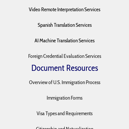
Video Remote Interpretation Services
Spanish Translation Services
AI Machine Translation Services
Foreign Credential Evaluation Services
Document Resources
Overview of U.S. Immigration Process
Immigration Forms
Visa Types and Requirements
Citizenship and Naturalization