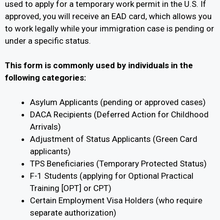
used to apply for a temporary work permit in the U.S. If
approved, you will receive an EAD card, which allows you
to work legally while your immigration case is pending or
under a specific status.
This form is commonly used by individuals in the
following categories:
Asylum Applicants (pending or approved cases)
DACA Recipients (Deferred Action for Childhood
Arrivals)
Adjustment of Status Applicants (Green Card
applicants)
TPS Beneficiaries (Temporary Protected Status)
F-1 Students (applying for Optional Practical
Training [OPT] or CPT)
Certain Employment Visa Holders (who require
separate authorization)