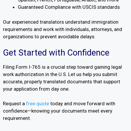
Guaranteed Compliance with USCIS standards
Our experienced translators understand immigration
requirements and work with individuals, attorneys, and
organizations to prevent avoidable delays.
Get Started with Confidence
Filing Form I-765 is a crucial step toward gaining legal
work authorization in the U.S. Let us help you submit
accurate, properly translated documents that support
your application from day one.
Request a
free quote
today and move forward with
confidence—knowing your documents meet every
requirement.