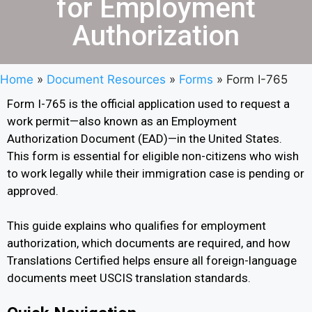
for Employment
Authorization
Home
»
Document Resources
»
Forms
»
Form I-765
Form I-765 is the official application used to request a
work permit—also known as an Employment
Authorization Document (EAD)—in the United States.
This form is essential for eligible non-citizens who wish
to work legally while their immigration case is pending or
approved.
This guide explains who qualifies for employment
authorization, which documents are required, and how
Translations Certified helps ensure all foreign-language
documents meet USCIS translation standards.