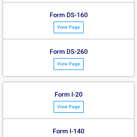
Form DS-160
View Page
Form DS-260
View Page
Form I-20
View Page
Form I-140