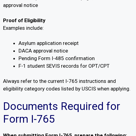
approval notice
Proof of Eligibility
Examples include:
Asylum application receipt
DACA approval notice
Pending Form I-485 confirmation
F-1 student SEVIS records for OPT/CPT
Always refer to the current I-765 instructions and
eligibility category codes listed by USCIS when applying.
Documents Required for
Form I-765
When submitting Form I-765, prepare the following: