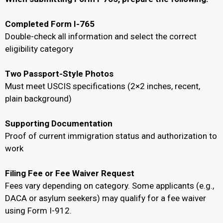
Completed Form I-765
Double-check all information and select the correct
eligibility category
Two Passport-Style Photos
Must meet USCIS specifications (2×2 inches, recent,
plain background)
Supporting Documentation
Proof of current immigration status and authorization to
work
Filing Fee or Fee Waiver Request
Fees vary depending on category. Some applicants (e.g.,
DACA or asylum seekers) may qualify for a fee waiver
using Form I-912.