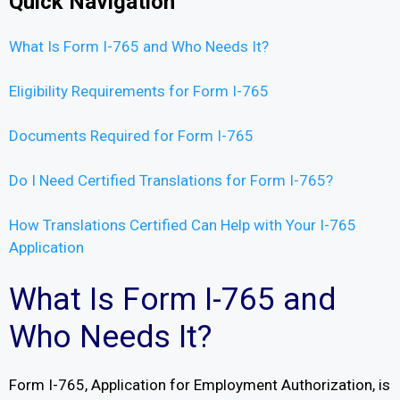
Quick Navigation
What Is Form I-765 and Who Needs It?
Eligibility Requirements for Form I-765
Documents Required for Form I-765
Do I Need Certified Translations for Form I-765?
How Translations Certified Can Help with Your I-765
Application
What Is Form I-765 and
Who Needs It?
Form I-765, Application for Employment Authorization, is