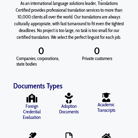
As an international language solutions leader, Translations
Certified provides professional translation services to more than
10,000 clients all over the world. Our translations are always
culturally appropriate, with fast turnaround to fit even the tightest
deadlines. No project is too large, no task is too small for our
certified translators. We select the perfect linguist for each job.
0
0
Companies, corporations,
Private customers
state bodies
Documents Types
Academic
Foreign
Adoption
Transcripts
Credential
Documents
Evaluation