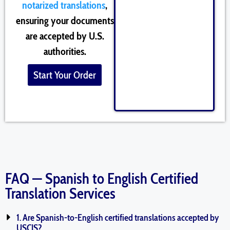
notarized translations
,
ensuring your documents
are accepted by U.S.
authorities.
Start Your Order
FAQ — Spanish to English Certified
Translation Services
1. Are Spanish-to-English certified translations accepted by
USCIS?