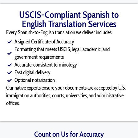
USCIS-Compliant Spanish to
English Translation Services
Every Spanish-to-English translation we deliver includes:
A signed Certificate of Accuracy
Formatting that meets USCIS, legal, academic, and
government requirements
Accurate, consistent terminology
Fast digital delivery
Optional notarization
Our native experts ensure your documents are accepted by U.S.
immigration authorities, courts, universities, and administrative
offices.
Count on Us for Accuracy