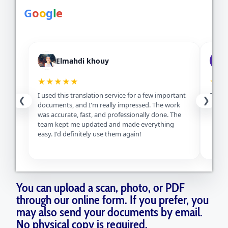
G
o
o
g
l
e
Elmahdi khouy
★★★★★
★★
I used this translation service for a few important
Excell
❮
❯
documents, and I'm really impressed. The work
servic
was accurate, fast, and professionally done. The
team kept me updated and made everything
easy. I'd definitely use them again!
You can upload a scan, photo, or PDF
through our online form. If you prefer, you
may also send your documents by email.
No physical copy is required.