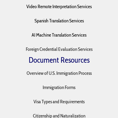
Video Remote Interpretation Services
Spanish Translation Services
AI Machine Translation Services
Foreign Credential Evaluation Services
Document Resources
Overview of U.S. Immigration Process
Immigration Forms
Visa Types and Requirements
Citizenship and Naturalization