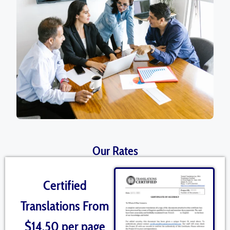
Our Rates
Certified
Translations From
$14.50 per page