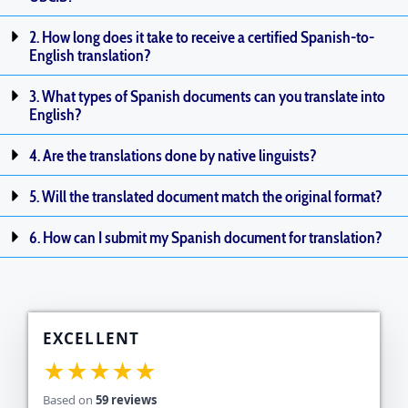
2. How long does it take to receive a certified Spanish-to-
English translation?
3. What types of Spanish documents can you translate into
English?
4. Are the translations done by native linguists?
5. Will the translated document match the original format?
6. How can I submit my Spanish document for translation?
EXCELLENT
★★★★★
Based on
59 reviews