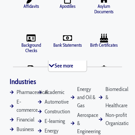
Affidavits
Apostilles
Asylum
Documents
Background
Bank Statements
Birth Certificates
Checks
See more
Brochures
Business Licenses
Criminal Records
Industries
Energy
Biomedical
Pharmaceutical
Academic
and Oil &
&
E-
Automotive
Death Certificates
Diplomas
Gas
Healthcare
Depositions
commerce
Construction
Aerospace
Non-profit
Financial
E-learning
&
Organizations
Business
Energy
Engineering
Divorce
Driver's Licenses
Emails