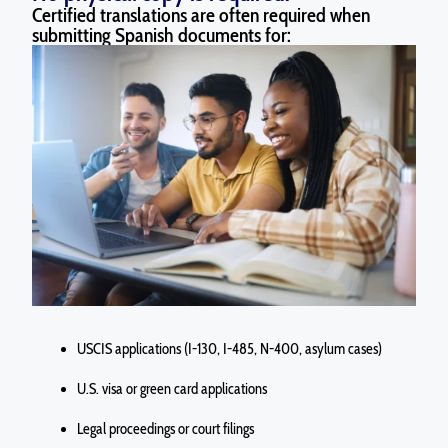
Certified translations are often required when
submitting Spanish documents for:
USCIS applications (I-130, I-485, N-400, asylum cases)
U.S. visa or green card applications
Legal proceedings or court filings