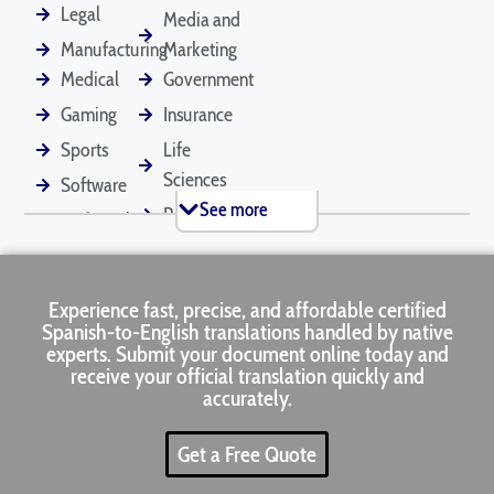
Documents
Legal
Media and
Manufacturing
Marketing
Medical
Government
Employee
Financial
Legal Contracts
Gaming
Insurance
Handbooks
Statements
Sports
Life
Sciences
Software
See more
Retail
Technical
Marriage
Medical Records
Mortgage
Certificates
Applications
Tourism
Marketing
Real
Experience fast, precise, and affordable certified
Estate
Spanish-to-English translations handled by native
Passports
Pet Documents
Patent
experts. Submit your document online today and
Applications
receive your official translation quickly and
accurately.
Get a Free Quote
Press Releases
Product Manuals
Rental
Agreements