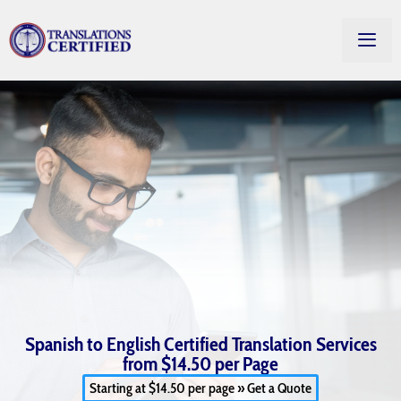
Spanish to English Certified Translation Services
from $14.50 per Page
Starting at $14.50 per page » Get a Quote