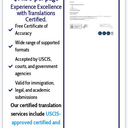
Experience Excellence
with Translations
Certified.
Free Certificate of
Accuracy
Wide range of supported
formats
Accepted by USCIS,
courts, and government
agencies
Valid for immigration,
legal, and academic
submissions
Our certified translation
services include
USCIS-
approved certified and