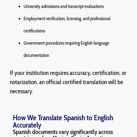
University admissions and transcript evaluations
Employment verification, licensing, and professional
certifications
Government procedures requiring English-language
documentation
If your institution
requires
accuracy, certification, or
notarization, an official certified translation will be
necessary.
How We Translate Spanish to English
Accurately
Spanish documents vary significantly across