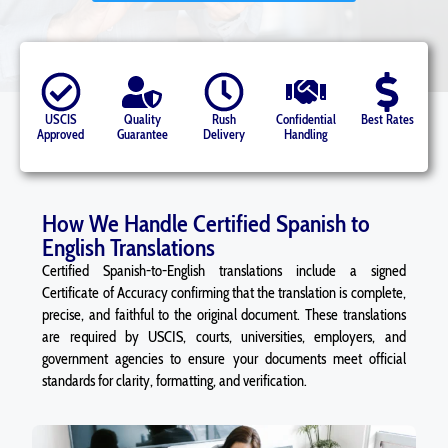
USCIS
Quality
Rush
Confidential
Best Rates
Approved
Guarantee
Delivery
Handling
How We Handle Certified Spanish to
English Translations
Certified Spanish-to-English translations include a signed
Certificate of Accuracy confirming that the translation is complete,
precise, and faithful to the original document. These translations
are required by USCIS, courts, universities, employers, and
government agencies to ensure your documents meet official
standards for clarity, formatting, and verification.