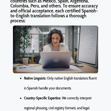
countries such as Mexico, Spain, Argentina,
Colombia, Peru, and others. To ensure accuracy
and official acceptance, each certified Spanish-
to-English translation follows a thorough
process:
Native Linguists:
Only native English translators fluent
in Spanish handle your documents.
Country-Specific Expertise:
We correctly interpret
regional phrasing, civil registry formats, and legal