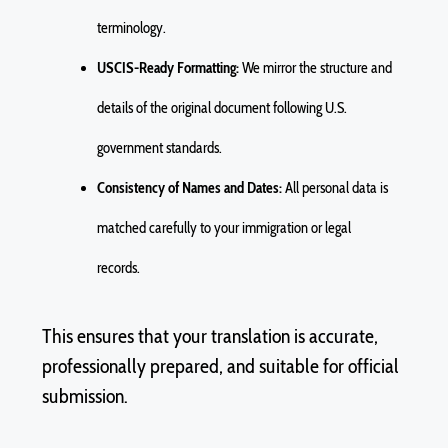
terminology.
USCIS-Ready Formatting:
We mirror the structure and
details of the original document following U.S.
government standards.
Consistency of Names and Dates:
All personal data is
matched carefully to your immigration or legal
records.
This ensures that your translation is
accurate
,
professionally prepared, and suitable for official
submission.