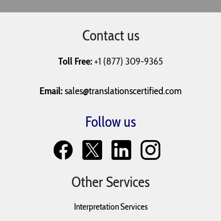
Contact us
Resumes
Tax Return
Text Messages
Toll Free:
+1 (877) 309-9365
University
Vaccination
Will and
Applications
Records
Testaments
Email:
sales@translationscertified.com
Follow us
Other Services
Interpretation Services