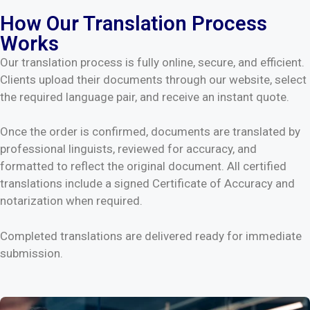
How Our Translation Process
Works
Our translation process is fully online, secure, and efficient.
Clients upload their documents through our website, select
the required language pair, and receive an instant quote.
Once the order is confirmed, documents are translated by
professional linguists, reviewed for accuracy, and
formatted to reflect the original document. All certified
translations include a signed Certificate of Accuracy and
notarization when required.
Completed translations are delivered ready for immediate
submission.