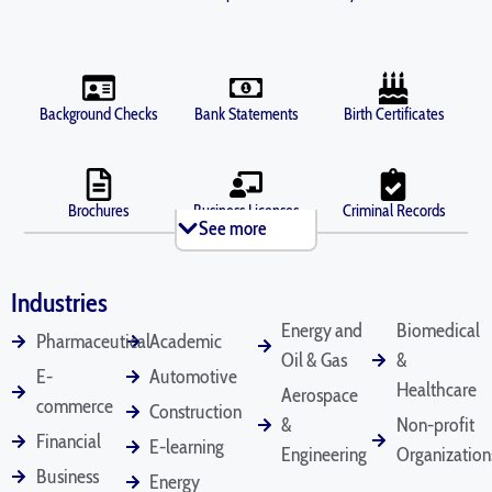
Background Checks
Bank Statements
Birth Certificates
Brochures
Business Licenses
Criminal Records
See more
Industries
Death Certificates
Diplomas
Depositions
Energy and
Biomedical
Pharmaceutical
Academic
Oil & Gas
&
E-
Automotive
Healthcare
Aerospace
commerce
Construction
Divorce Documents
Driver's Licenses
Emails
&
Non-profit
Financial
E-learning
Engineering
Organization
Business
Energy