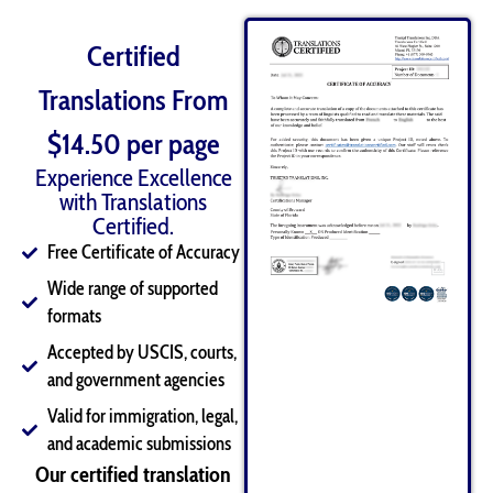
Certified
Translations From
$14.50 per page
Experience Excellence
with Translations
Certified.
Free Certificate of Accuracy
Wide range of supported
formats
Accepted by USCIS, courts,
and government agencies
Valid for immigration, legal,
and academic submissions
Our certified translation