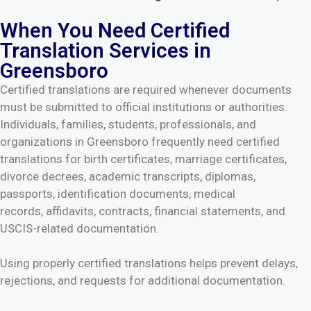
When You Need Certified
Translation Services in
Greensboro
Certified translations are required whenever documents
must be submitted to official institutions or authorities.
Individuals, families, students, professionals, and
organizations in Greensboro frequently need certified
translations for birth certificates, marriage certificates,
divorce decrees, academic transcripts, diplomas,
passports, identification documents, medical
records, affidavits, contracts, financial statements, and
USCIS-related documentation.
Using properly certified translations helps prevent delays,
rejections, and requests for additional documentation.