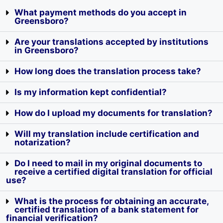
What payment methods do you accept in
Greensboro?
Are your translations accepted by institutions
in Greensboro?
How long does the translation process take?
Is my information kept confidential?
How do I upload my documents for translation?
Will my translation include certification and
notarization?
Do I need to mail in my original documents to
receive a certified digital translation for official
use?
What is the process for obtaining an accurate,
certified translation of a bank statement for
financial verification?