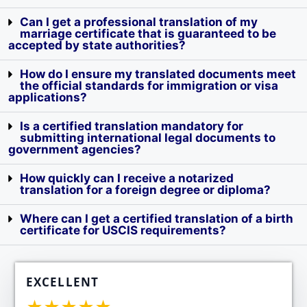
Can I get a professional translation of my
marriage certificate that is guaranteed to be
accepted by state authorities?
How do I ensure my translated documents meet
the official standards for immigration or visa
applications?
Is a certified translation mandatory for
submitting international legal documents to
government agencies?
How quickly can I receive a notarized
translation for a foreign degree or diploma?
Where can I get a certified translation of a birth
certificate for USCIS requirements?
EXCELLENT
★★★★★