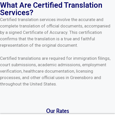
What Are Certified Translation
Services?
Certified translation services involve the accurate and
complete translation of official documents, accompanied
by a signed Certificate of Accuracy. This certification
confirms that the translation is a true and faithful
representation of the original document.
Certified translations are required for immigration filings,
court submissions, academic admissions, employment
verification, healthcare documentation, licensing
processes, and other official uses in Greensboro and
throughout the United States.
Our Rates