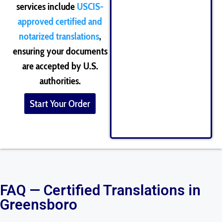
services include
USCIS-
approved certified and
notarized translations
,
ensuring your documents
are accepted by U.S.
authorities.
Start Your Order
FAQ — Certified Translations in
Greensboro