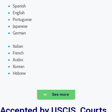
Spanish
English
Portuguese
Japanese
German
Italian
French
Arabic
Korean
Hebrew
See more
Accepted by USCIS, Courts,