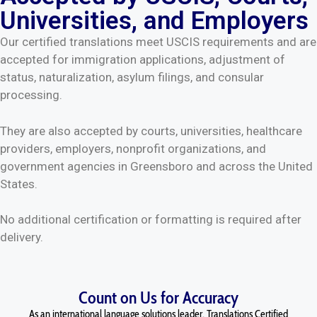
Universities, and Employers
Our certified translations meet USCIS requirements and are
accepted for immigration applications, adjustment of
status, naturalization, asylum filings, and consular
processing.
They are also accepted by courts, universities, healthcare
providers, employers, nonprofit organizations, and
government agencies in Greensboro and across the United
States.
No additional certification or formatting is required after
delivery.
Count on Us for Accuracy
As an international language solutions leader, Translations Certified