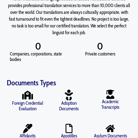
provides professional translation services to more than 10,000 clients all
over the world. Our translations are always culturally appropriate, with
fast turnaround to fit even the tightest deadlines. No project is too large,
no task is too small for our certified translators. We select the perfect
linguist for each job.
0
0
Companies, corporations, state
Private customers
bodies
Documents Types
Academic
Foreign Credential
Adoption
Transcripts
Evaluation
Documents
Affidavits
Apostilles
Asylum Documents