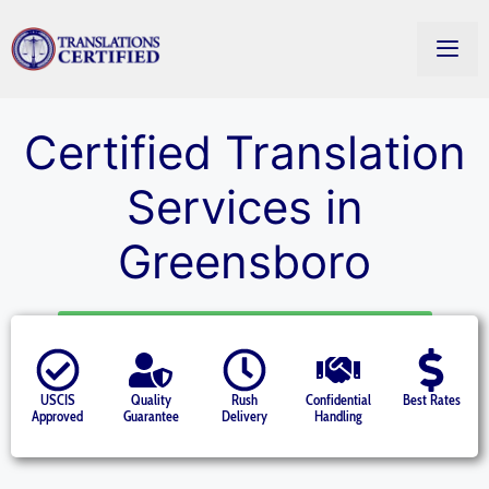
Certified Translation
Services in
Greensboro
Starting at $14.50 per page » Get a Quote
USCIS
Quality
Rush
Confidential
Best Rates
Approved
Guarantee
Delivery
Handling