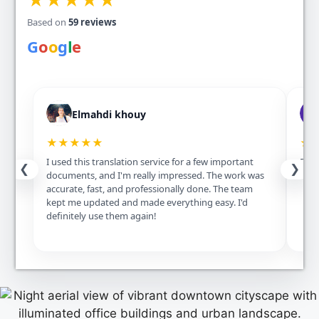
Based on
59 reviews
G
o
o
g
l
e
Elmahdi khouy
★★★★★
★
I used this translation service for a few important
Excel
❮
❯
documents, and I'm really impressed. The work was
accurate, fast, and professionally done. The team
kept me updated and made everything easy. I'd
definitely use them again!