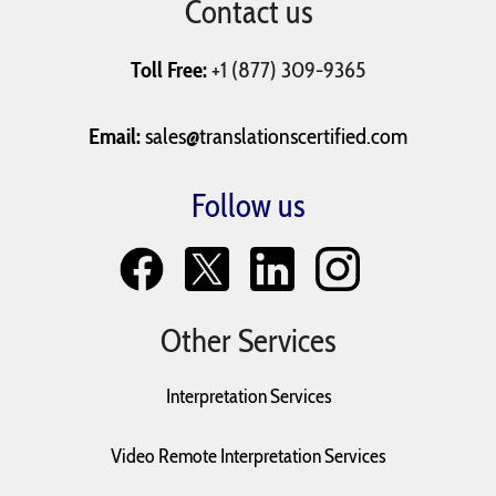
Contact us
University
Vaccination Records
Will and Testaments
Applications
Toll Free:
+1 (877) 309-9365
Email:
sales@translationscertified.com
Follow us
Other Services
Interpretation Services
Video Remote Interpretation Services