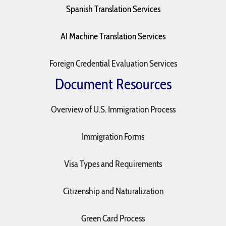
Spanish Translation Services
AI Machine Translation Services
Foreign Credential Evaluation Services
Document Resources
Overview of U.S. Immigration Process
Immigration Forms
Visa Types and Requirements
Citizenship and Naturalization
Green Card Process