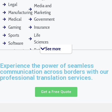
Employee
Financial
Legal Contracts
Legal
Media and
Handbooks
Statements
Manufacturing
Marketing
Medical
Government
Gaming
Insurance
Marriage Certificates
Medical Records
Mortgage
Applications
Sports
Life
Sciences
Software
See more
Retail
Technical
Passports
Pet Documents
Patent Applications
Tourism
Marketing
Experience the power of seamless
Real Estate
communication across borders with our
professional translation services.
Press Releases
Product Manuals
Rental Agreements
Get a Free Quote
Resumes
Tax Return
Text Messages