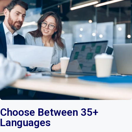
Choose Between 35+
Languages