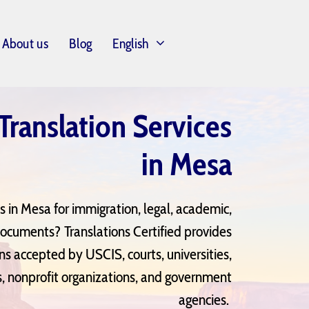
About us
Blog
English
 Translation Services
in Mesa
es in Mesa for immigration, legal, academic,
documents? Translations Certified provides
ons accepted by USCIS, courts, universities,
, nonprofit organizations, and government
agencies.