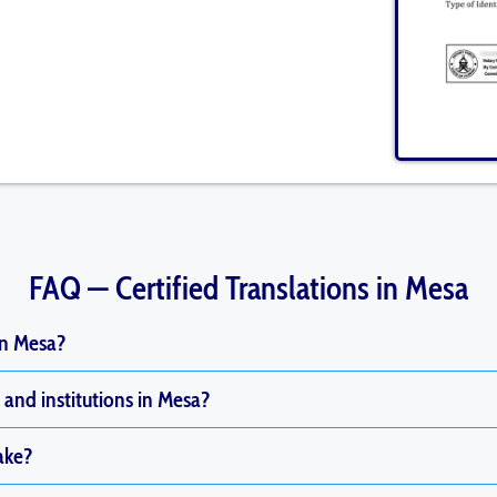
FAQ — Certified Translations in Mesa
in Mesa?
and institutions in Mesa?
ake?