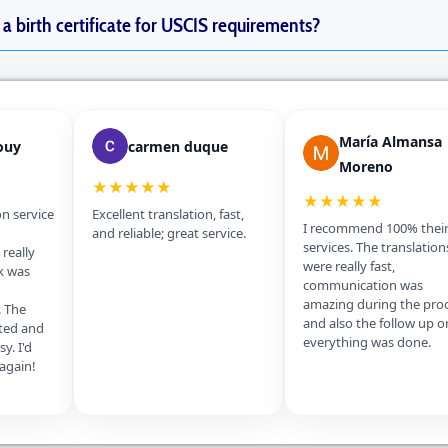
f a birth certificate for USCIS requirements?
María Almansa
ouy
carmen duque
Moreno
★★★★★
★★★★★
on service
Excellent translation, fast,
I recommend 100% thei
and reliable; great service.
services. The translation
really
were really fast,
k was
communication was
amazing during the pro
. The
and also the follow up o
ted and
everything was done.
y. I'd
 again!