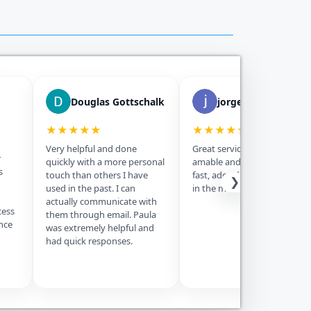
Douglas Gottschalk
jorge morejon
★★★★★
★★★★★
Very helpful and done
Great service, Paula fue muy
r
quickly with a more personal
amable and the service was
s
touch than others I have
fast, además is the best price
❯
used in the past. I can
in the market, thanks.
actually communicate with
cess
them through email. Paula
nce
was extremely helpful and
had quick responses.