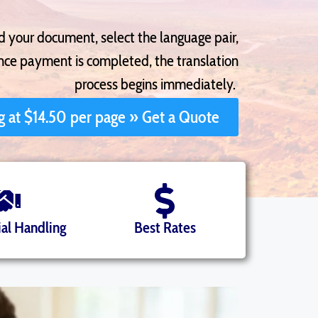
ad your document, select the language pair,
once payment is completed, the translation
process begins immediately.
ng at $14.50 per page » Get a Quote
al Handling
Best Rates