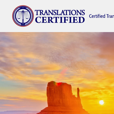
Certified Tra