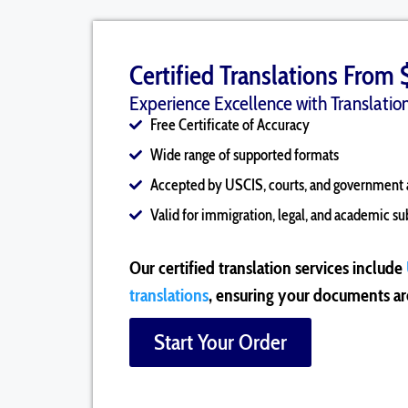
Certified Translations From 
Experience Excellence with Translation
Free Certificate of Accuracy
Wide range of supported formats
Accepted by USCIS, courts, and government 
Valid for immigration, legal, and academic s
Our certified translation services include
translations
, ensuring your documents are
Start Your Order