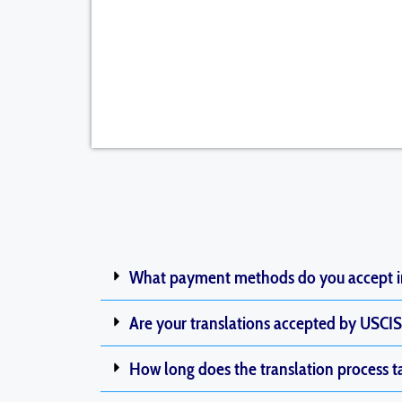
What payment methods do you accept 
Are your translations accepted by USCIS 
How long does the translation process t