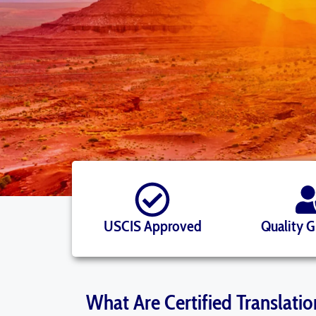
USCIS Approved
Quality 
What Are Certified Translatio