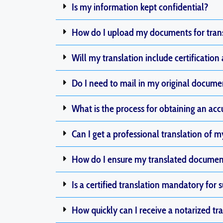
Is my information kept confidential?
How do I upload my documents for tran
Will my translation include certification
Do I need to mail in my original documents
What is the process for obtaining an accu
Can I get a professional translation of m
How do I ensure my translated documents
Is a certified translation mandatory fo
How quickly can I receive a notarized tr