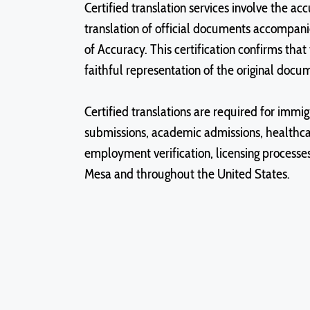
Certified translation services involve the a
translation of official documents accompani
of Accuracy. This certification confirms that 
faithful representation of the original docu
Certified translations are required for immigr
submissions, academic admissions, healthc
employment verification, licensing processes,
Mesa and throughout the United States.