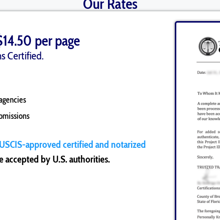
Our Rates
$14.50 per page
s Certified.
agencies
ubmissions
USCIS-approved certified and notarized
 accepted by U.S. authorities.