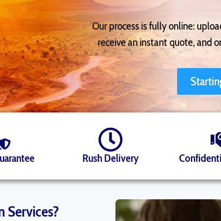
Our process is fully online: uplo
receive an instant quote, and 
Starti
Guarantee
Rush Delivery
Confidenti
n Services?