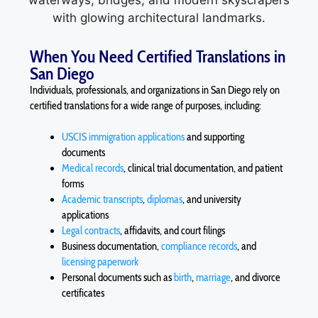
When You Need Certified Translations in
San Diego
Individuals, professionals, and organizations in San Diego rely on
certified translations for a wide range of purposes, including:
USCIS immigration applications
and supporting
documents
Medical records
, clinical trial documentation, and patient
forms
Academic transcripts
,
diplomas
, and university
applications
Legal contracts
, affidavits, and court filings
Business documentation,
compliance records
, and
licensing paperwork
Personal documents such as
birth
,
marriage
, and divorce
certificates