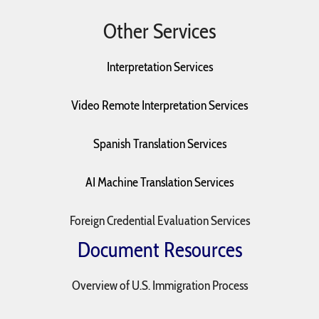
Other Services
Interpretation Services
Video Remote Interpretation Services
Spanish Translation Services
AI Machine Translation Services
Foreign Credential Evaluation Services
Document Resources
Overview of U.S. Immigration Process