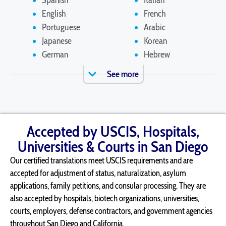
Spanish
Italian
English
French
Portuguese
Arabic
Japanese
Korean
German
Hebrew
See more
Accepted by USCIS, Hospitals,
Universities & Courts in San Diego
Our certified translations meet USCIS requirements and are
accepted for adjustment of status, naturalization, asylum
applications, family petitions, and consular processing. They are
also accepted by hospitals, biotech organizations, universities,
courts, employers, defense contractors, and government agencies
throughout San Diego and California.