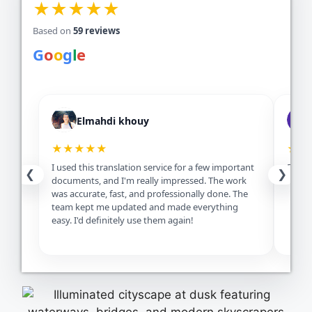
★★★★★
Based on
59 reviews
G
o
o
g
l
e
Elmahdi khouy
★★★★★
★★
I used this translation service for a few important
Excell
❮
❯
documents, and I'm really impressed. The work
servic
was accurate, fast, and professionally done. The
team kept me updated and made everything
easy. I'd definitely use them again!