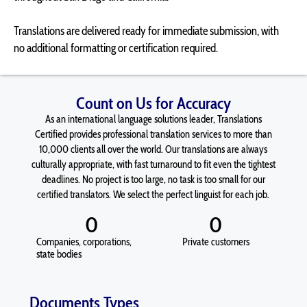
Translations are delivered ready for immediate submission, with
no additional formatting or certification required.
Count on Us for Accuracy
As an international language solutions leader, Translations
Certified provides professional translation services to more than
10,000 clients all over the world. Our translations are always
culturally appropriate, with fast turnaround to fit even the tightest
deadlines. No project is too large, no task is too small for our
certified translators. We select the perfect linguist for each job.
0
0
Companies, corporations,
Private customers
state bodies
Documents Types