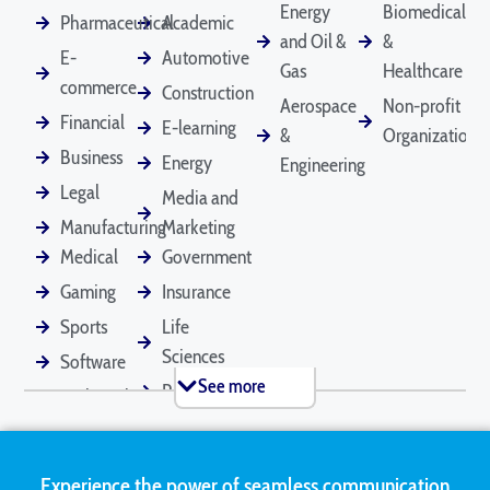
Energy
Biomedical
Pharmaceutical
Academic
and Oil &
&
E-
Automotive
Death Certificates
Diplomas
Gas
Healthcare
Depositions
commerce
Construction
Aerospace
Non-profit
Financial
E-learning
&
Organizations
Business
Energy
Engineering
Divorce
Driver's Licenses
Emails
Documents
Legal
Media and
Manufacturing
Marketing
Medical
Government
Employee
Financial
Legal Contracts
Gaming
Insurance
Handbooks
Statements
Sports
Life
Sciences
Software
See more
Retail
Technical
Marriage
Medical Records
Mortgage
Certificates
Applications
Tourism
Marketing
Real
Experience the power of seamless communication