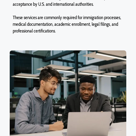
acceptance by U.S. and international authorities.
These services are commonly required for immigration processes,
medical documentation, academic enrollment, legal filings, and
professional certifications.