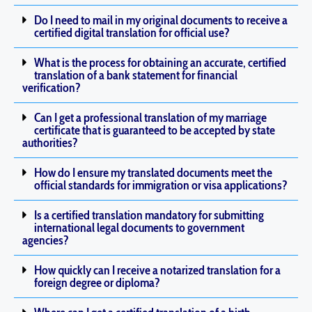
Do I need to mail in my original documents to receive a
certified digital translation for official use?
What is the process for obtaining an accurate, certified
translation of a bank statement for financial
verification?
Can I get a professional translation of my marriage
certificate that is guaranteed to be accepted by state
authorities?
How do I ensure my translated documents meet the
official standards for immigration or visa applications?
Is a certified translation mandatory for submitting
international legal documents to government
agencies?
How quickly can I receive a notarized translation for a
foreign degree or diploma?