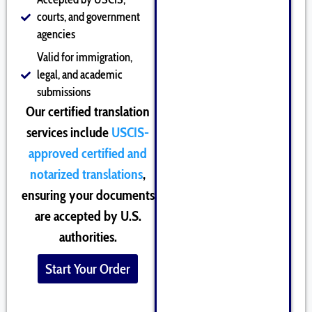
courts, and government
agencies
Valid for immigration,
legal, and academic
submissions
Our certified translation
services include
USCIS-
approved certified and
notarized translations
,
ensuring your documents
are accepted by U.S.
authorities.
Start Your Order