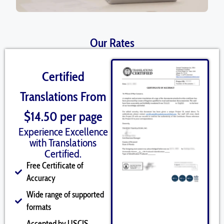
Our Rates
Certified
Translations From
$14.50 per page
Experience Excellence
with Translations
Certified.
Free Certificate of
Accuracy
Wide range of supported
formats
Accepted by USCIS,