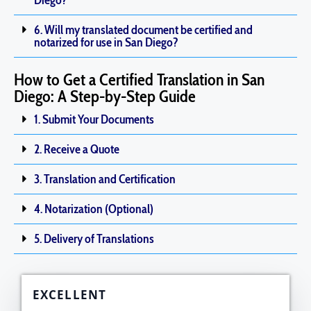
Diego?
6. Will my translated document be certified and
notarized for use in San Diego?
How to Get a Certified Translation in San
Diego: A Step-by-Step Guide
1. Submit Your Documents
2. Receive a Quote
3. Translation and Certification
4. Notarization (Optional)
5. Delivery of Translations
EXCELLENT