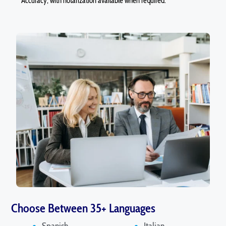
Accuracy, with notarization available when required.
Choose Between 35+ Languages