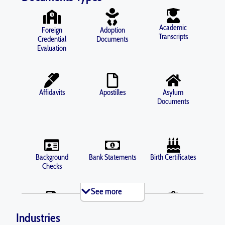
Academic
Foreign
Adoption
Transcripts
Credential
Documents
Evaluation
Affidavits
Apostilles
Asylum
Documents
Background
Bank Statements
Birth Certificates
Checks
See more
Brochures
Business Licenses
Criminal Records
Industries