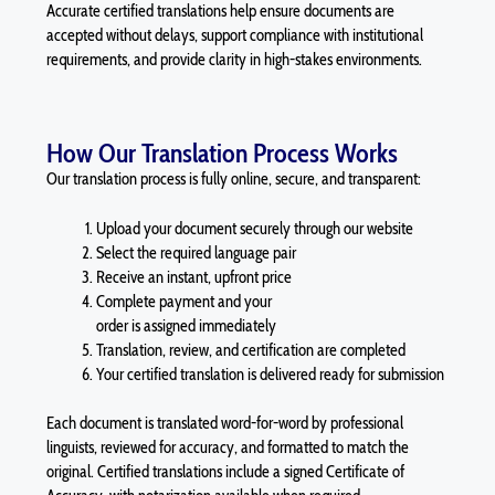
Accurate certified translations help ensure documents are
accepted without delays, support compliance with institutional
requirements, and provide clarity in high-stakes environments.
How Our Translation Process Works
Our translation process is fully online, secure, and transparent:
Upload your document securely through our website
Select the required language pair
Receive an instant, upfront price
Complete payment and your
order is assigned immediately
Translation, review, and certification are completed
Your certified translation is delivered ready for submission
Each document is translated word-for-word by professional
linguists, reviewed for accuracy, and formatted to match the
original. Certified translations include a signed Certificate of