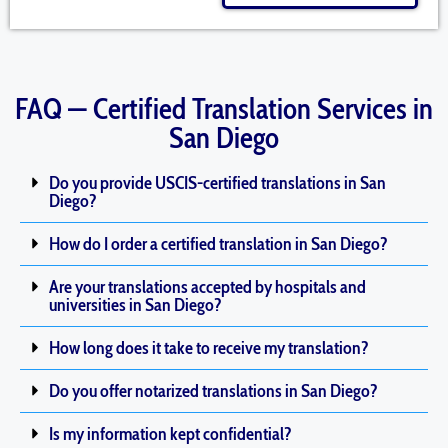
FAQ — Certified Translation Services in
San Diego
Do you provide USCIS-certified translations in San
Diego?
How do I order a certified translation in San Diego?
Are your translations accepted by hospitals and
universities in San Diego?
How long does it take to receive my translation?
Do you offer notarized translations in San Diego?
Is my information kept confidential?