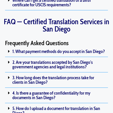
Where can I get a certified translation of a birth
certificate for USCIS requirements?
FAQ — Certified Translation Services in
San Diego
Frequently Asked Questions
1. What payment methods do you accept in San Diego?
2. Are your translations accepted by San Diego's
government agencies and legal institutions?
3. How long does the translation process take for
clients in San Diego?
4. Is there a guarantee of confidentiality for my
documents in San Diego?
5. How do I upload a document for translation in San