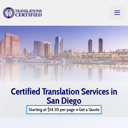
Certified Translation Services in
San Diego
Starting at $14.50 per page » Get a Quote