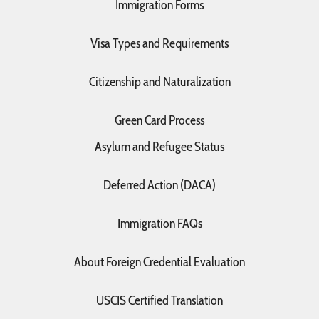
Immigration Forms
Visa Types and Requirements
Citizenship and Naturalization
Green Card Process
Asylum and Refugee Status
Deferred Action (DACA)
Immigration FAQs
About Foreign Credential Evaluation
USCIS Certified Translation