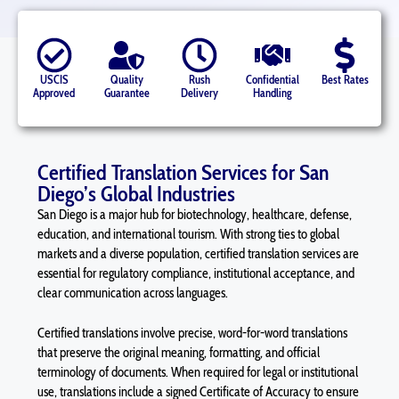
USCIS
Quality
Rush
Confidential
Best Rates
Approved
Guarantee
Delivery
Handling
Certified Translation Services for San
Diego’s Global Industries
San Diego is a major hub for biotechnology, healthcare, defense,
education, and international tourism. With strong ties to global
markets and a diverse population, certified translation services are
essential for regulatory compliance, institutional acceptance, and
clear communication across languages.
Certified translations involve precise, word-for-word translations
that preserve the original meaning, formatting, and official
terminology of documents. When required for legal or institutional
use, translations include a signed Certificate of Accuracy to ensure